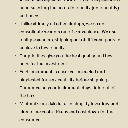
hand selecting the horns for quality (not quantity) 
and price.
Unlike virtually all other startups, we do not 
consolidate vendors out of convenience. We use 
multiple vendors, shipping out of different ports to 
achieve to best quality.
Our priorities give you the best quality and best 
price for the investment. 
Each instrument is checked, inspected and 
playtested for serviceability before shipping - 
Guaranteeing your instrument plays right out of 
the box. 
Minimal skus - Models-  to simplify inventory and 
streamline costs.  Keeps end cost down for the 
consumer. 