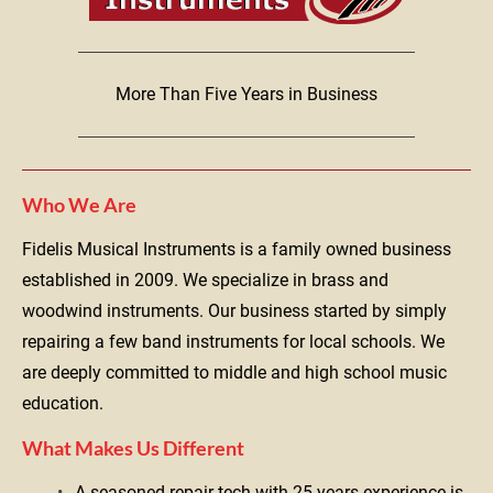
More Than Five Years in Business
Who We Are
Fidelis Musical Instruments is a family owned business 
established in 2009. We specialize in brass and 
woodwind instruments. Our business started by simply 
repairing a few band instruments for local schools. We 
are deeply committed to middle and high school music 
education.
What Makes Us Different
A seasoned repair tech with 25 years experience is 