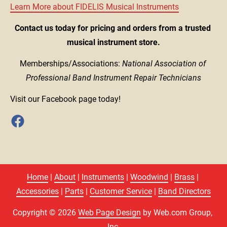
Learn More about FIDELIS Musical Instruments
Contact us today for pricing and orders from a trusted 
musical instrument store.
Memberships/Associations: 
National Association of 
Professional Band Instrument Repair Technicians
Visit our Facebook page today!
Home
 | 
About
 | 
Instruments
 | 
Woodwind
 | 
Brass
 | 
Accessories
 | 
Parts
 | 
Customer Service
 | 
Band Directors
Copyright © 2026 
Web Page Design
 by Web.com Group, 
Inc.