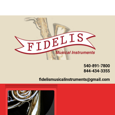
Home
About
Instruments
540-891-7800

844-434-3355
fidelismusicalinstruments@gmail.com