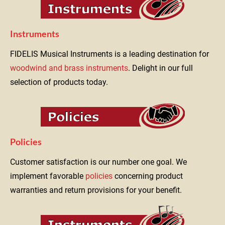
Instruments
FIDELIS Musical Instruments is a leading destination for 
woodwind and brass instruments
. Delight in our full 
selection of products today.
Policies
Customer satisfaction is our number one goal. We 
implement favorable 
policies
 concerning product 
warranties and return provisions for your benefit.