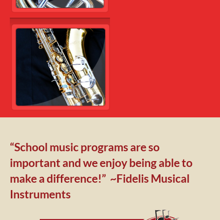
“School music programs are so 
important and we enjoy being able to 
make a difference!”  ~Fidelis Musical 
Instruments 